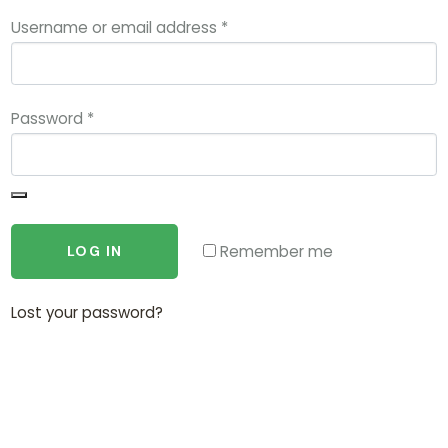
Username or email address
*
Password
*
Remember me
LOG IN
Lost your password?