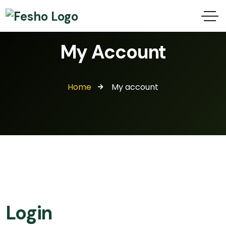
My Account
Home
My account
Login