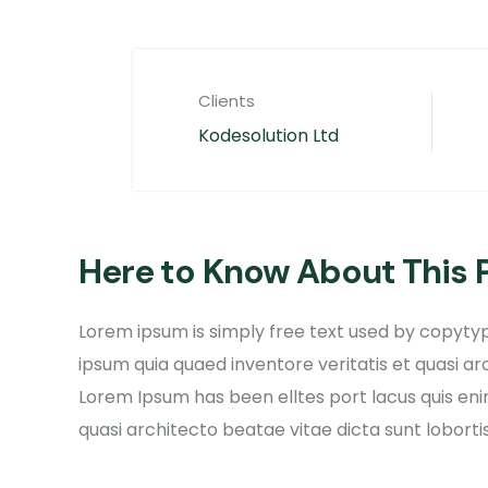
Clients
Kodesolution Ltd
Here to Know About This 
Lorem ipsum is simply free text used by copytyp
ipsum quia quaed inventore veritatis et quasi ar
Lorem Ipsum has been elltes port lacus quis enim
quasi architecto beatae vitae dicta sunt lobortis