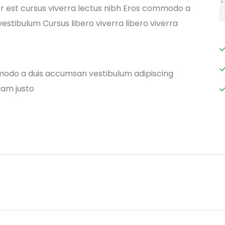
r est cursus viverra lectus nibh Eros commodo a
estibulum Cursus libero viverra libero viverra
modo a duis accumsan vestibulum adipiscing
iam justo