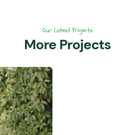
Our Latest Projects
More Projects