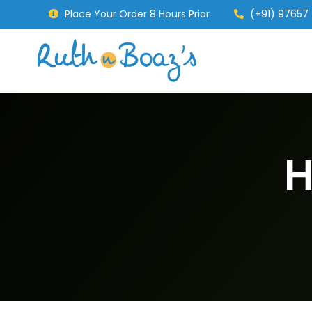
Place Your Order 8 Hours Prior
(+91) 97657
H