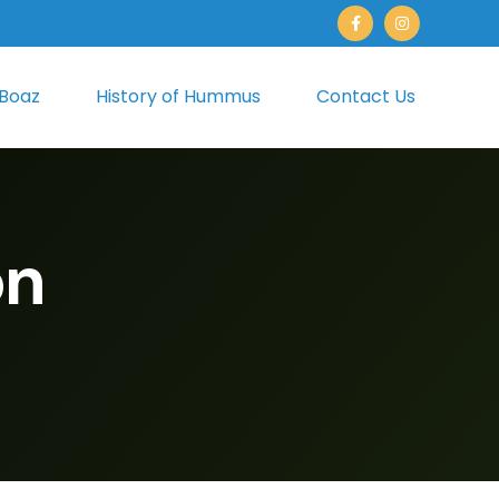
 Boaz
History of Hummus
Contact Us
on