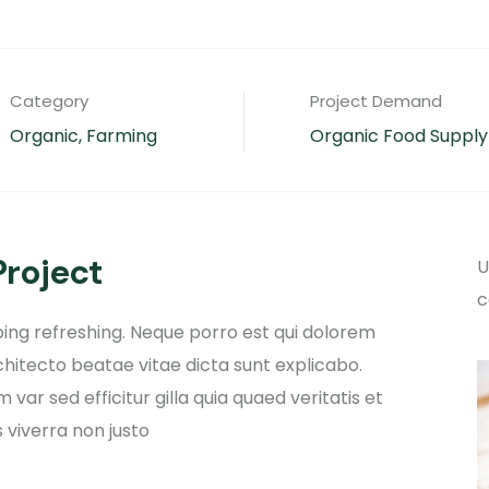
Category
Project Demand
Organic, Farming
Organic Food Supply
Project
U
c
ing refreshing. Neque porro est qui dolorem
chitecto beatae vitae dicta sunt explicabo.
 var sed efficitur gilla
quia quaed veritatis et
 viverra non justo