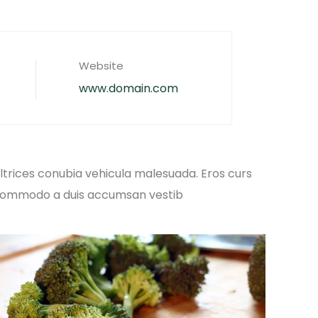
Website
www.domain.com
ltrices conubia vehicula malesuada. Eros curs
ommodo a duis accumsan vestib