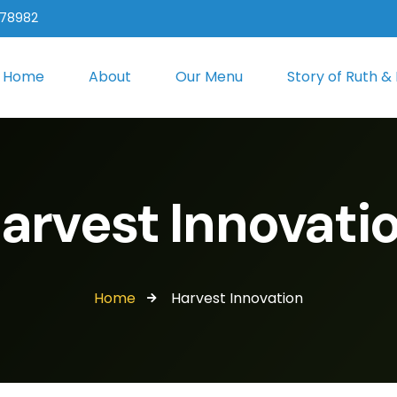
 78982
Home
About
Our Menu
Story of Ruth &
arvest Innovati
Home
Harvest Innovation