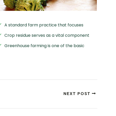
A standard farm practice that focuses
Crop residue serves as a vital component
Greenhouse farming is one of the basic
NEXT POST