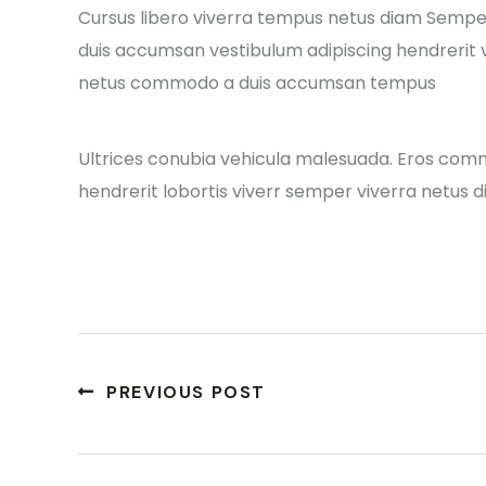
Cursus libero viverra tempus netus diam Sempe
duis accumsan vestibulum adipiscing hendrerit v
netus commodo a duis accumsan tempus
Ultrices conubia vehicula malesuada. Eros com
hendrerit lobortis viverr semper viverra netus d
PREVIOUS POST